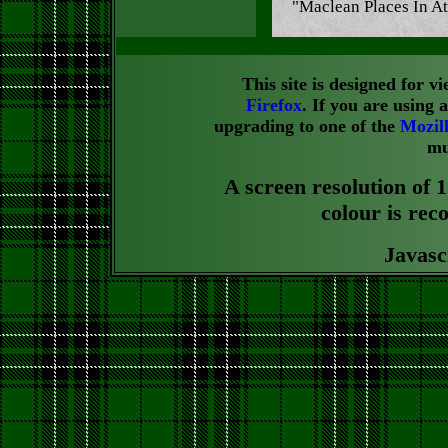
"Maclean Places In At
This site is designed for 
Firefox
. If you are using
upgrading to one of the
Mozil
mu
A screen resolution of 1
colour is rec
Javasc