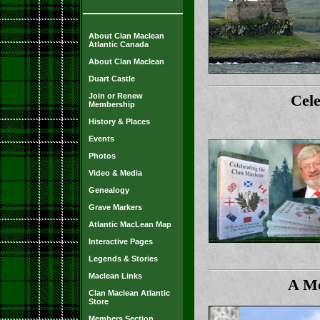
About Clan Maclean
Atlantic Canada
About Clan Maclean
Duart Castle
Join or Renew
Cel
Membership
History & Places
Events
Photos
Video & Media
Genealogy
Grave Markers
Atlantic MacLean Map
Interactive Pages
Legends & Stories
Maclean Links
A Me
Clan Maclean Atlantic
Store
Members Section