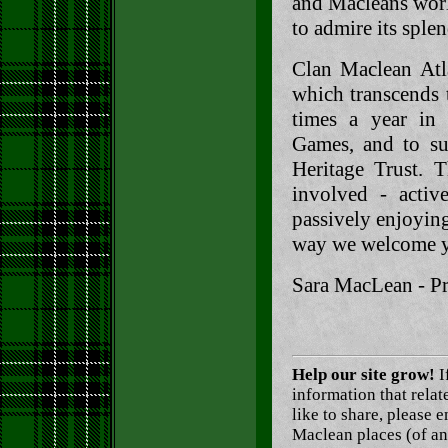
and Macleans worl
to admire its splen
Clan Maclean Atl
which transcends 
times a year in 
Games, and to su
Heritage Trust. 
involved - activ
passively enjoying
way we welcome yo
Sara MacLean - Pr
Help our site grow!
I
information that rela
like to share, please 
Maclean places (of an