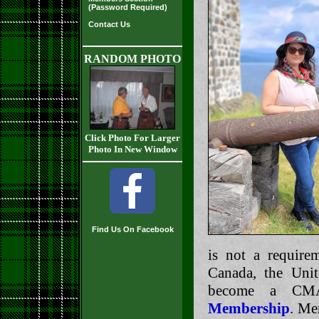
(Password Required)
Contact Us
RANDOM PHOTO
Click Photo For Larger
Photo In New Window
Find Us On Facebook
is not a requir
Canada, the Uni
become a CM
Membership
. Me