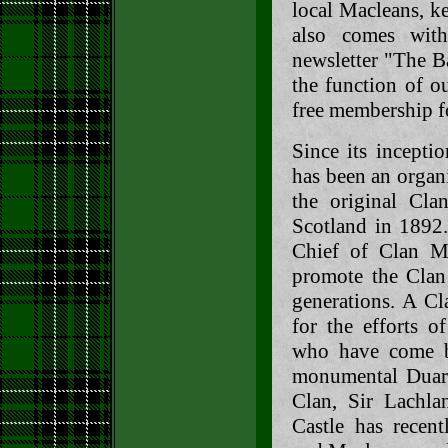
local Macleans, k
also comes with
newsletter "The B
the function of o
free membership f
Since its incepti
has been an organ
the original Cla
Scotland in 1892.
Chief of Clan Ma
promote the Clan 
generations. A Cl
for the efforts o
who have come be
monumental Duart 
Clan, Sir Lachl
Castle has recent