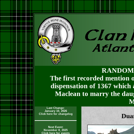
RANDOM
The first recorded mention o
dispensation of 1367 which
Maclean to marry the daug
M
Last Change:
January 10, 2026
Click here for changelog
Duar
Next Event:
November 8, 2025
Click here for events