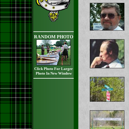
RANDOM PHOTO
Click Photo For Larger
Photo In New Window