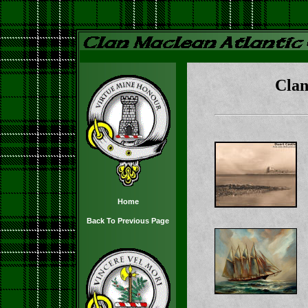
Clan
Home
Back To Previous Page