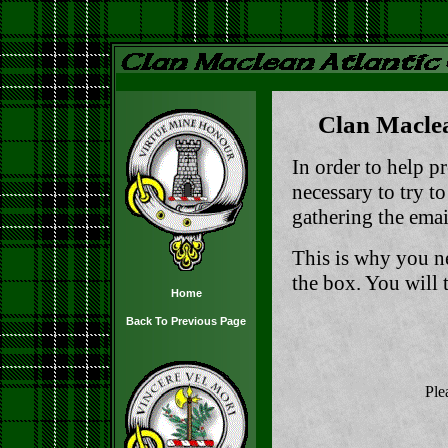
Clan Maclea
In order to help pr
necessary to try t
gathering the email
This is why you n
the box. You will t
Home
Back To Previous Page
Ple