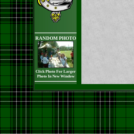
RANDOM PHOTO
Click Photo For Larger
Photo In New Window