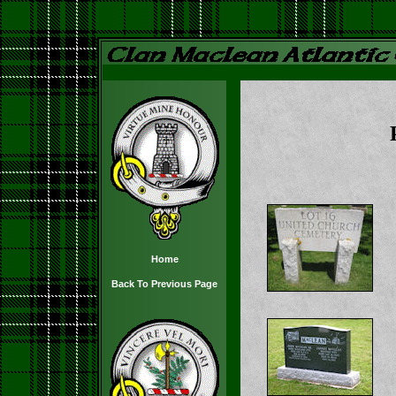
Home
Back To Previous Page