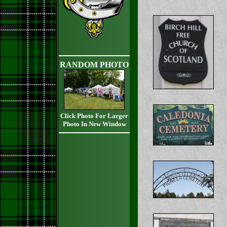
RANDOM PHOTO
Click Photo For Larger
Photo In New Window