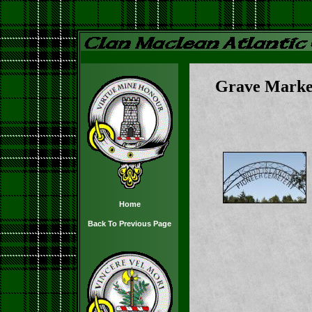
Grave Marke
Home
Back To Previous Page