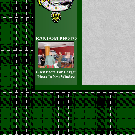
RANDOM PHOTO
Click Photo For Larger
Photo In New Window