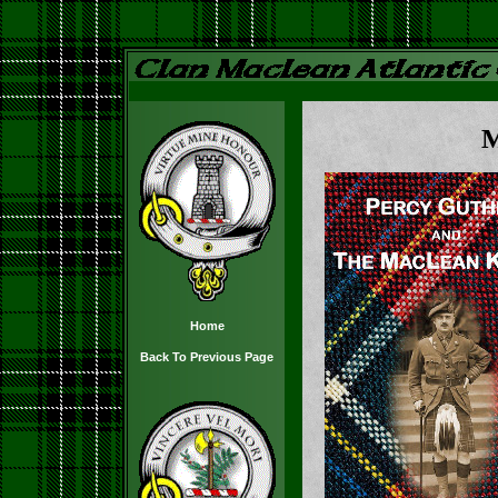
M
Home
Back To Previous Page