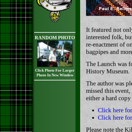
It featured not on
interested folk, bu
RANDOM PHOTO
re-enactment of on
bagpipes and more
The Launch was fo
History Museum.
Click Photo For Larger
Photo In New Window
The author was pl
missed this event,
either a hard cop
Click here fo
Click here fo
Please note the Ki