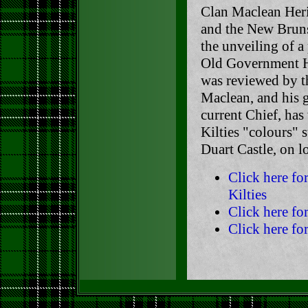
Clan Maclean Heri
and the New Bruns
the unveiling of a
Old Government Ho
was reviewed by t
Maclean, and his 
current Chief, has
Kilties "colours" 
Duart Castle, on lo
Click here f
Kilties
Click here fo
Click here fo