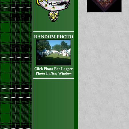
RANDOM PHOTO
Click Photo For Larger
Photo In New Window