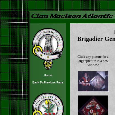
Brigadier Gen
Click any picture for a
larger picture in a new
window
Home
Back To Previous Page