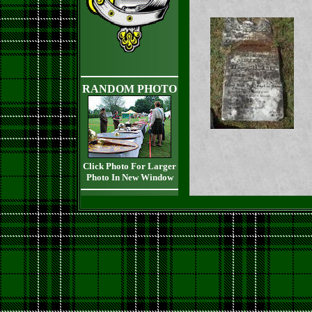
RANDOM PHOTO
Click Photo For Larger
Photo In New Window