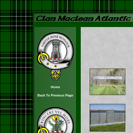
Home
Back To Previous Page