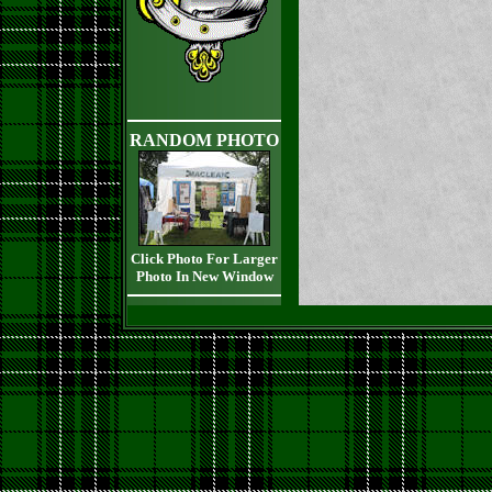
RANDOM PHOTO
Click Photo For Larger
Photo In New Window