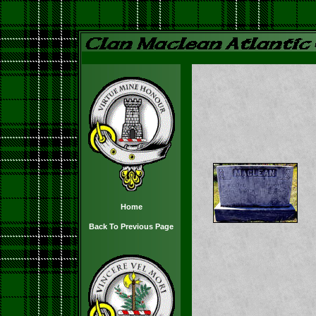
Home
Back To Previous Page