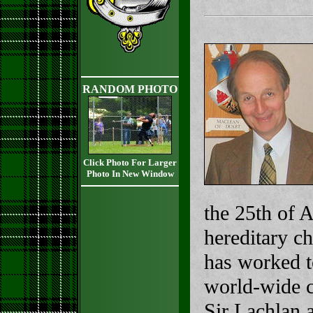
RANDOM PHOTO
Click Photo For Larger
Photo In New Window
the 25th of 
hereditary c
has worked t
world-wide c
Sir Lachlan 