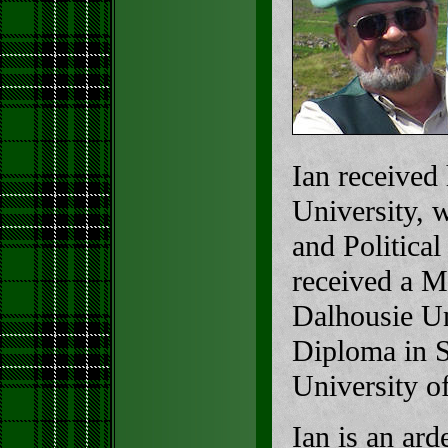
Ian received
University, 
and Politica
received a M
Dalhousie Un
Diploma in S
University o
Ian is an ard