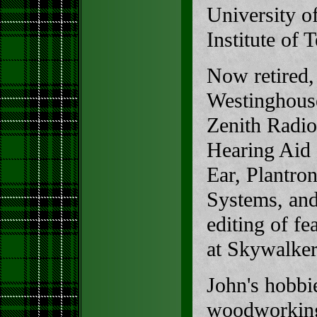
University o
Institute of
Now retired,
Westinghouse
Zenith Radio
Hearing Aid 
Ear, Plantron
Systems, and
editing of f
at Skywalke
John's hobbi
woodworking,