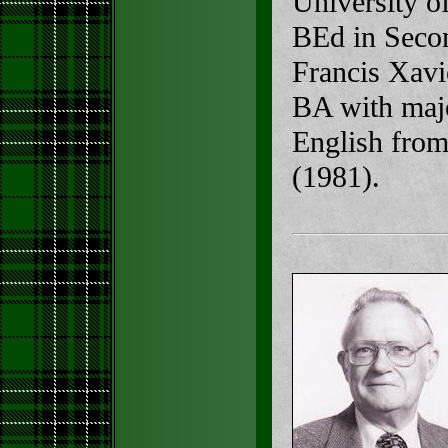
University o
BEd in Secon
Francis Xavi
BA with majo
English from
(1981).