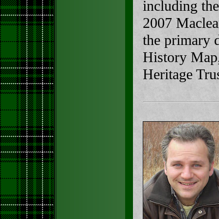
including th
2007 Maclea
the primary 
History Map,
Heritage Trus