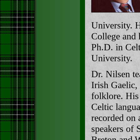
University. 
College and 
Ph.D. in Cel
University.
Dr. Nilsen te
Irish Gaelic,
folklore. His
Celtic langu
recorded on 
speakers of S
Breton and W