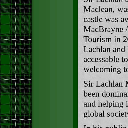
Maclean, wa
castle was a
MacBrayne A
Tourism in 2
Lachlan and
accessable to
welcoming t
Sir Lachlan 
been dominan
and helping i
global societ