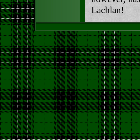
Lachlan!