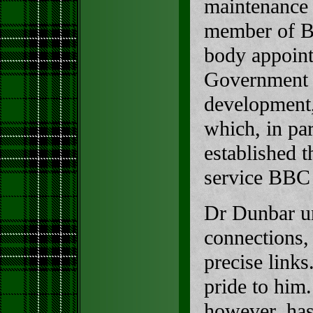
maintenance e
member of Bò
body appoint
Government t
development
which, in pa
established t
service BBC
Dr Dunbar u
connections, 
precise link
pride to him
however, ha