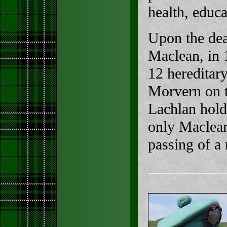
health, educa
Upon the dea
Maclean, in 
12 hereditar
Morvern on t
Lachlan holds
only Maclean
passing of a