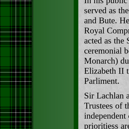
In his public
served as th
and Bute. He
Royal Compny
acted as the 
ceremonial b
Monarch) dur
Elizabeth II 
Parliment.
Sir Lachlan 
Trustees of 
independent c
prioritiess 