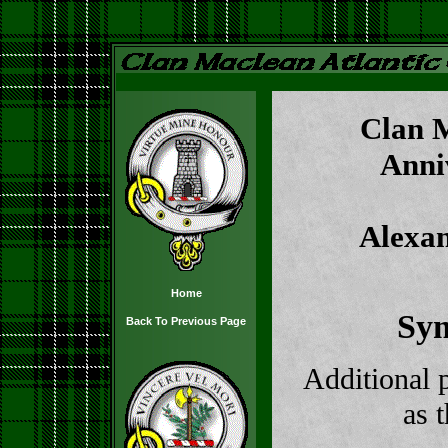
Clan M
Anni
Alexa
Home
Sy
Back To Previous Page
Additional 
as 