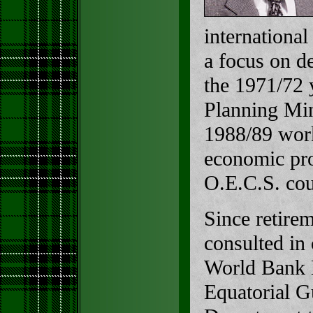
international
a focus on d
the 1971/72 
Planning Min
1988/89 work
economic pro
O.E.C.S. cou
Since retire
consulted in 
World Bank M
Equatorial G