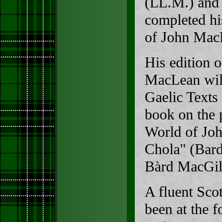
(LL.M.) and 
completed his
of John Mac
His edition 
MacLean will
Gaelic Texts 
book on the p
World of Jo
Chola" (Bard
Bàrd MacGil
A fluent Scot
been at the f