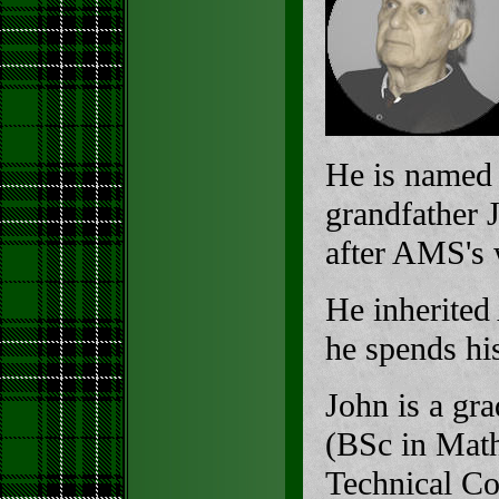
He is named 
grandfather 
after AMS's
He inherite
he spends hi
John is a gr
(BSc in Math
Technical Co