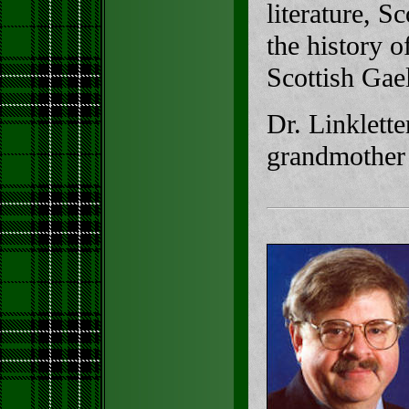
literature, S
the history 
Scottish Gael
Dr. Linklette
grandmother