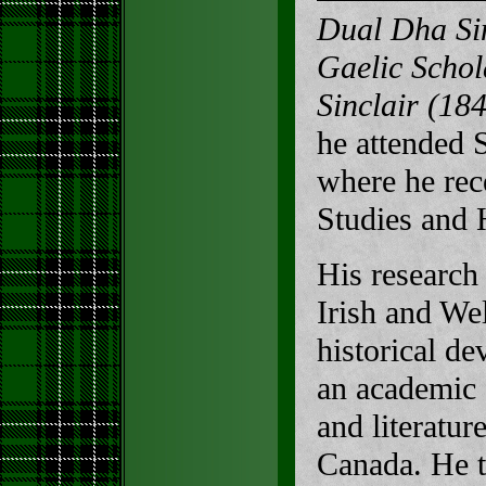
Dual Dha Sin
Gaelic Scho
Sinclair (18
he attended 
where he rec
Studies and 
His research
Irish and Wel
historical de
an academic f
and literatur
Canada. He t