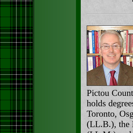
Pictou Count
holds degree
Toronto, Os
(LL.B.), th