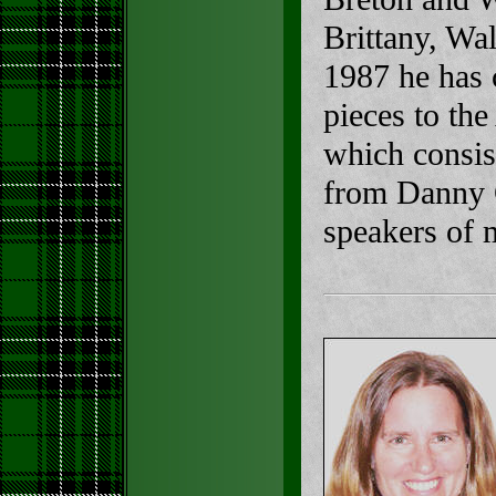
Brittany, Wa
1987 he has 
pieces to th
which consist
from Danny C
speakers of 