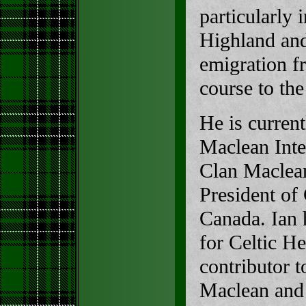
particularly 
Highland and
emigration fr
course to th
He is current
Maclean Inter
Clan Maclean
President of
Canada. Ian 
for Celtic He
contributor 
Maclean and 