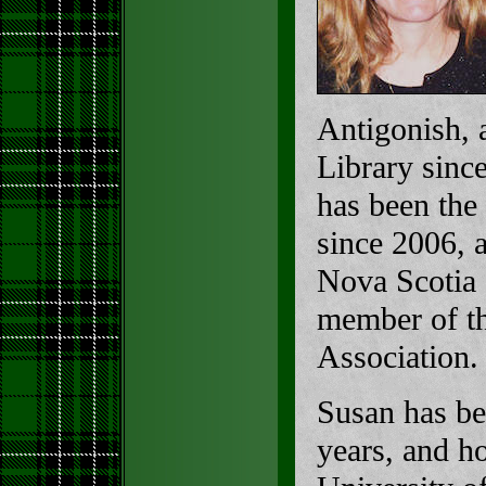
Antigonish, 
Library since
has been the 
since 2006, 
Nova Scotia 
member of th
Association.
Susan has be
years, and h