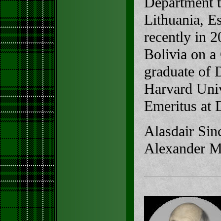
Department t
Lithuania, E
recently in 
Bolivia on a
graduate of 
Harvard Unive
Emeritus at 
Alasdair Sinc
Alexander Ma